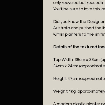
only recycled but reused in
You’ll be sure to love this l
Did you know the Designer
Australia and pushed the li
within planters to the limits
Details of the textured line
Top Width: 38cm x 38cm (a
24cm x 24cm (approximatel
Height: 47cm (approximatel
Weight: 4kg (approximately
A modern plastic planter po