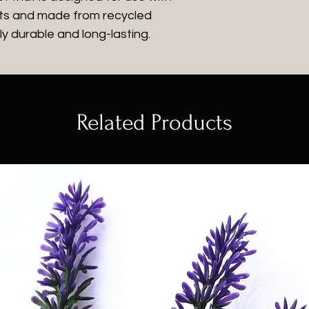
plants and made from recycled
y durable and long-lasting.
Related Products