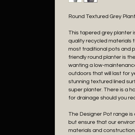
Round Textured Grey Plan
This tapered grey planter 
quality recycled materials
most traditional pots and 
friendly round planter is t
wanting a low-maintenance 
outdoors that will last for 
stunning textured lined surf
super planter. There is a ho
for drainage should you req
The Designer Pot range is 
but ensure that our enviro
materials and construction