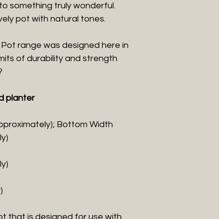
to something truly wonderful.
ovely pot with natural tones.
 Pot range was designed here in
mits of durability and strength
?
d planter
pproximately); Bottom Width
y)
y)
)
t that is designed for use with