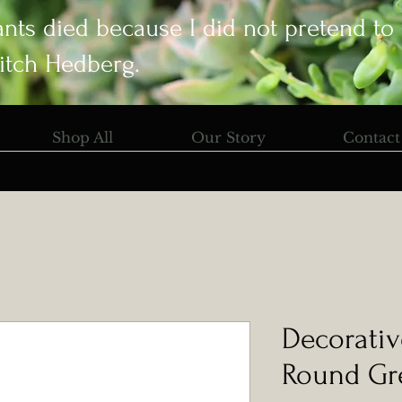
ants died because I did not pretend to
itch Hedberg.
Shop All
Our Story
Contact
Decorativ
Round Gr