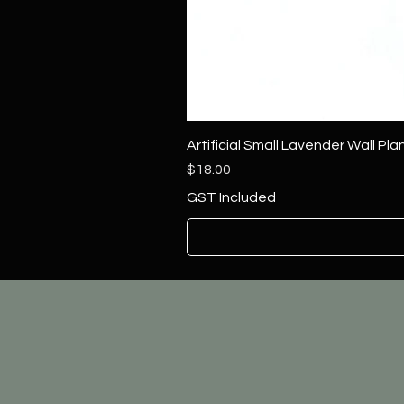
Artificial Small Lavender Wall Pl
Price
$18.00
GST Included