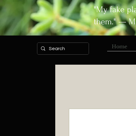
"My fake pl
them." — M
Home