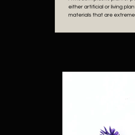
either artificial or living 
materials that are extremel