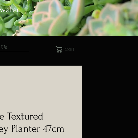
 water
 Us
Cart
e Textured
ey Planter 47cm