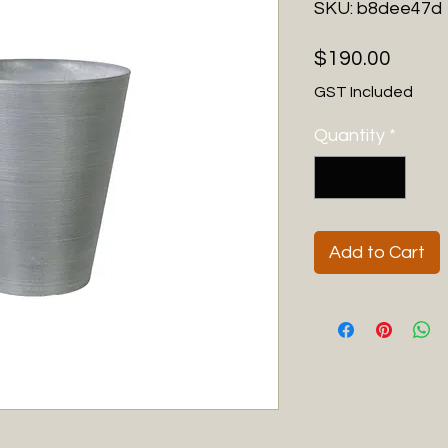
SKU: b8dee47d
Price
$190.00
GST Included
Quantity
*
Add to Cart