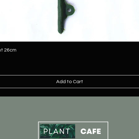
ant 26cm
Add to Cart