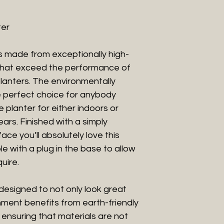
ter
is made from exceptionally high-
 that exceed the performance of
planters. The environmentally
he perfect choice for anybody
planter for either indoors or
years. Finished with a simply
ace you’ll absolutely love this
le with a plug in the base to allow
uire.
designed to not only look great
nment benefits from earth-friendly
 ensuring that materials are not