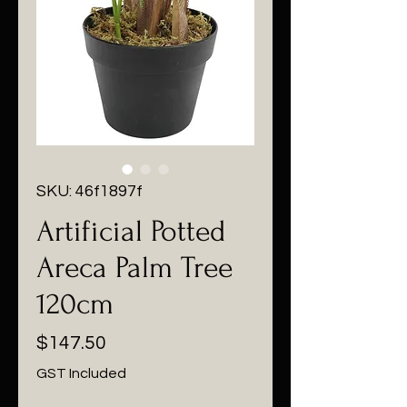
SKU: 46f1897f
Artificial Potted
Areca Palm Tree
120cm
Price
$147.50
GST Included