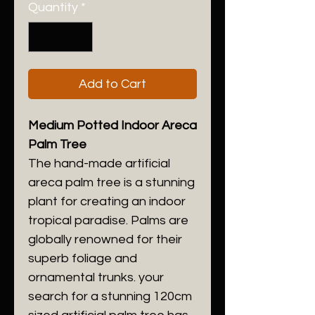
Quantity
*
Add to Cart
Medium Potted Indoor Areca
Palm Tree
The hand-made artificial
areca palm tree is a stunning
plant for creating an indoor
tropical paradise. Palms are
globally renowned for their
superb foliage and
ornamental trunks. your
search for a stunning 120cm