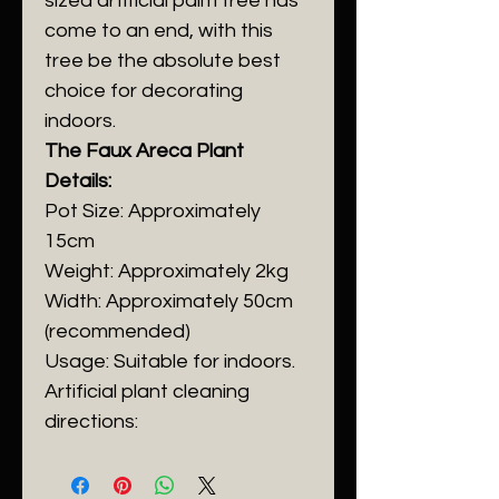
sized artificial palm tree has
come to an end, with this
tree be the absolute best
choice for decorating
indoors.
The Faux Areca Plant
Details:
Pot Size: Approximately
15cm
Weight: Approximately 2kg
Width: Approximately 50cm
(recommended)
Usage: Suitable for indoors.
Artificial plant cleaning
directions: