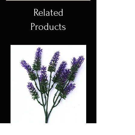
Related
Products