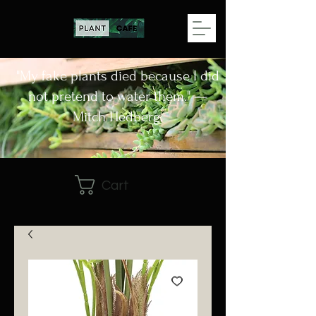
"My fake plants died because I did
not pretend to water them." —
Mitch Hedberg.
Cart