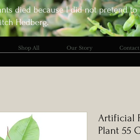
ants died because I did not pretend to
itch Hedberg.
Shop All
Our Story
Contact
Artificial
Plant 55 