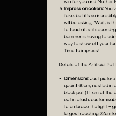
win for you and Mother 
Impress onlookers:
You'v
fake, but it's so incredib
will be asking, "Wait, is t
to touch it, still second
bummer is having to admit 
way to show off your fun
Time to impress!
Details of the Artificial P
Dimensions:
Just picture
quaint 60cm, nestled in 
black pot (11 cm at the b
out in a lush, customisa
to embrace the light – gi
largest reaching 22cm l