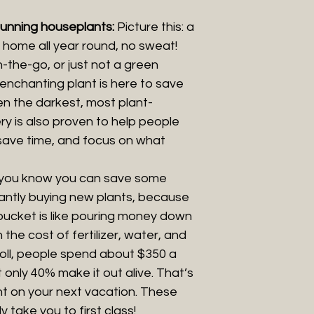
tunning houseplants:
Picture this: a
ur home all year round, no sweat!
the-go, or just not a green
enchanting plant is here to save
 even the darkest, most plant-
ry is also proven to help people
 save time, and focus on what
 you know you can save some
antly buying new plants, because
bucket is like pouring money down
 the cost of fertilizer, water, and
oll, people spend about $350 a
 only 40% make it out alive. That’s
nt on your next vacation. These
lly take you to first class!