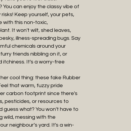
 You can enjoy the classy vibe of
risks! Keep yourself, your pets,
 with this non-toxic,
lant. It won't wilt, shed leaves,
y pesky, illness-spreading bugs. Say
mful chemicals around your
urry friends nibbling on it, or
itchiness. It's a worry-free
her cool thing: these fake Rubber
Feel that warm, fuzzy pride
r carbon footprint since there's
, pesticides, or resources to
nd guess what? You won't have to
g wild, messing with the
ur neighbour’s yard. It's a win-