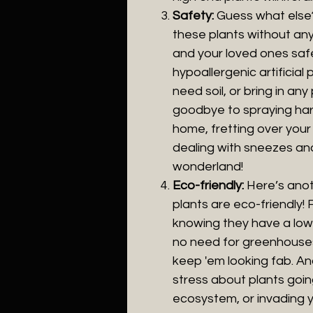
Safety:
Guess what else?
these plants without any 
and your loved ones safe
hypoallergenic artificial p
need soil, or bring in an
goodbye to spraying har
home, fretting over your f
dealing with sneezes and 
wonderland!
Eco-friendly:
Here’s anot
plants are eco-friendly! 
knowing they have a lowe
no need for greenhouses
keep 'em looking fab. A
stress about plants goin
ecosystem, or invading yo