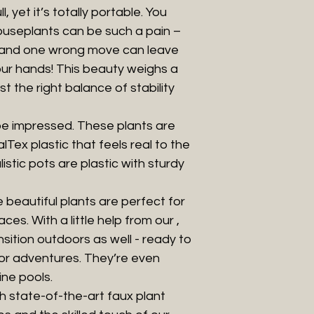
l, yet it’s totally portable. You
ouseplants can be such a pain –
, and one wrong move can leave
our hands! This beauty weighs a
st the right balance of stability
be impressed. These plants are
Tex plastic that feels real to the
listic pots are plastic with sturdy
beautiful plants are perfect for
ces. With a little help from our ,
nsition outdoors as well - ready to
oor adventures. They’re even
ine pools.
h state-of-the-art faux plant