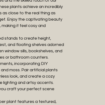
 and the skilled touch of our
hese plants achieve an incredibly
s as close to the real thing as
get. Enjoy the captivating beauty
, making it feel cosy and
ed stands to create height,
rest, and floating shelves adorned
en window sills, bookshelves, and
les or bathroom counters.
ments, incorporating DIY
and moss. Pair artificial plants
mless look, and create a cozy
 lighting and artsy accents.
you craft your perfect scene
ubber plant features a textured,