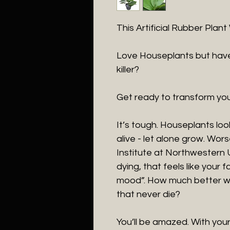
This Artificial Rubber Plan
Love Houseplants but have
killer?
Get ready to transform you
It’s tough. Houseplants loo
alive - let alone grow. Wor
Institute at Northwestern 
dying, that feels like your fa
mood”. How much better wo
that never die?
You’ll be amazed. With your