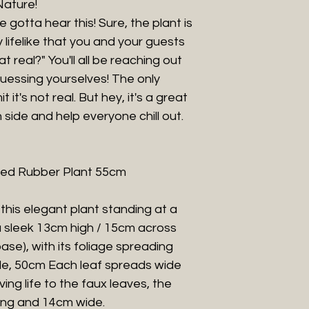
Nature!
e gotta hear this! Sure, the plant is
ly lifelike that you and your guests
hat real?" You'll all be reaching out
-guessing yourselves! The only
it's not real. But hey, it's a great
 side and help everyone chill out.
otted Rubber Plant 55cm
 this elegant plant standing at a
a sleek 13cm high / 15cm across
ase), with its foliage spreading
ble, 50cm Each leaf spreads wide
ving life to the faux leaves, the
ong and 14cm wide.