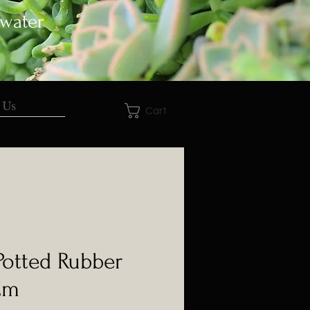
 water
 Us
Cart
 Potted Rubber
Cm