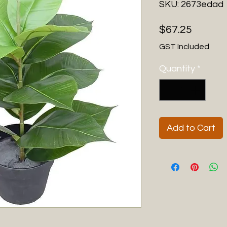
SKU: 2673edad
Price
$67.25
GST Included
Quantity
*
Add to Cart