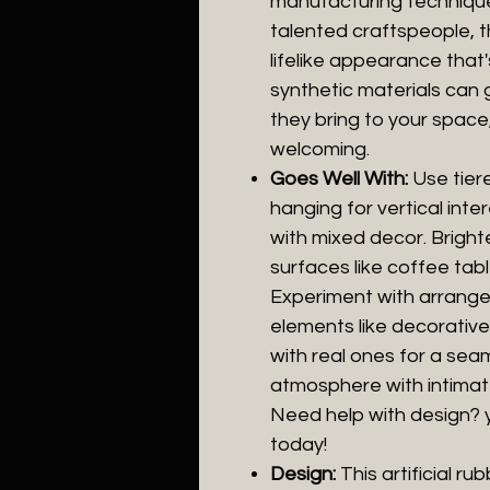
manufacturing techniques
talented craftspeople, t
lifelike appearance that'
synthetic materials can 
they bring to your space
welcoming.
Goes Well With:
Use tier
hanging for vertical inte
with mixed decor. Bright
surfaces like coffee tab
Experiment with arrange
elements like decorative 
with real ones for a sea
atmosphere with intimate
Need help with design? 
today!
Design:
This artificial r