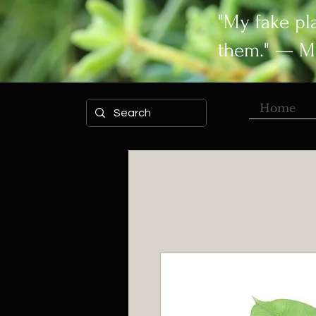
"My fake pl
them." — M
Home