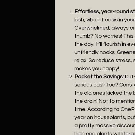
Effortless, year-round s
lush, vibrant oasis in yo
Overwhelmed, always on-
thumb? No worries! This 
the day. It'll flourish in
unfriendly nooks. Greene
relax. So reduce stress,
makes you happy!
Pocket the Savings:
Did
serious cash too? Const
the old ones kicked the 
the drain! Not to mention
time. According to OneP
year on houseplants, but
a pretty massive discou
high end plants will litera