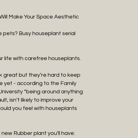
t Will Make Your Space Aesthetic
 pets? Busy houseplant serial
r life with carefree houseplants.
k great but they’re hard to keep
se yet - according to the Family
University “being around anything
ult, isn’t likely to improve your
uld you feel with houseplants
 new Rubber plant you’ll have: