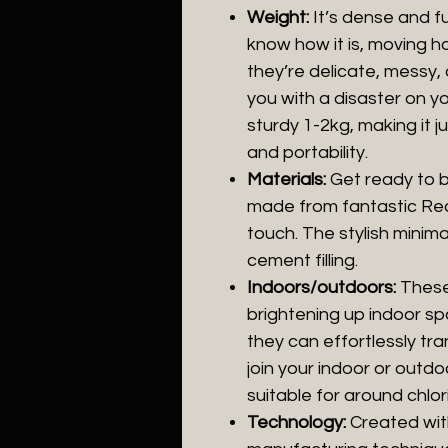
Weight:
It’s dense and ful
know how it is, moving h
they’re delicate, messy
you with a disaster on y
sturdy 1-2kg, making it ju
and portability.
Materials:
Get ready to 
made from fantastic Real
touch. The stylish minima
cement filling.
Indoors/outdoors:
These 
brightening up indoor spa
they can effortlessly tra
join your indoor or outd
suitable for around chlor
Technology:
Created wit