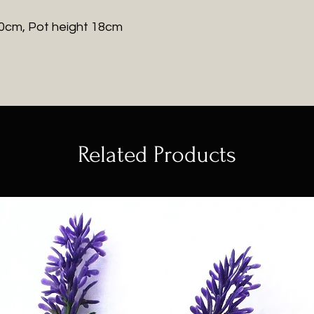
20cm, Pot height 18cm
Related Products