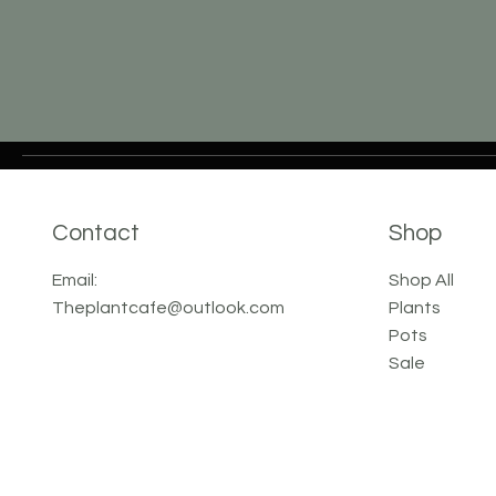
Contact
Shop
Email:
Shop All
Theplantcafe@outlook.com
Plants
Pots
Sale