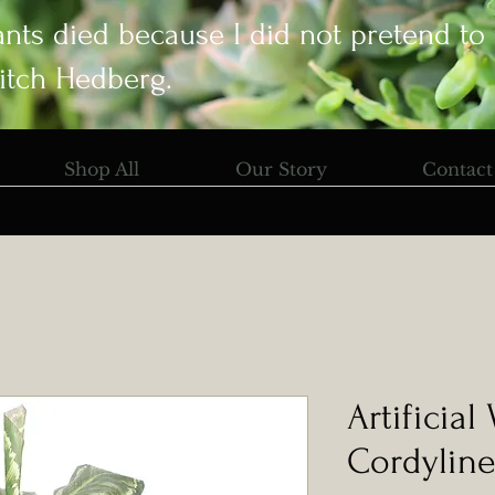
ants died because I did not pretend to
itch Hedberg.
Shop All
Our Story
Contact
Artificial
Cordyline