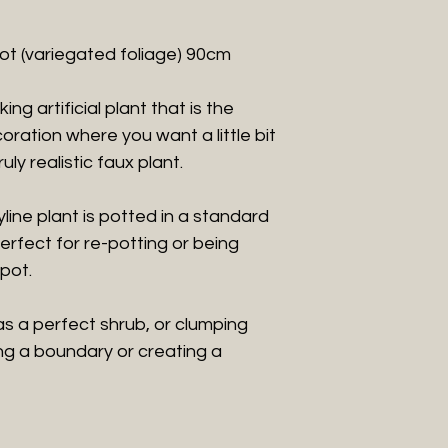
 pot (variegated foliage) 90cm
ng artificial plant that is the
ration where you want a little bit
ruly realistic faux plant.
dyline plant is potted in a standard
perfect for re-potting or being
pot.
as a perfect shrub, or clumping
ning a boundary or creating a