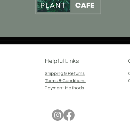
Helpful Links
Shipping & Returns
Terms & Conditions
Payment Methods