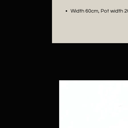
Width 60cm, Pot width 