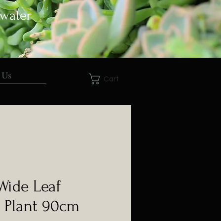
 water
 Us
Cart
 Wide Leaf
 Plant 90cm