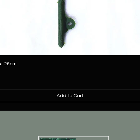
ant 26cm
Add to Cart