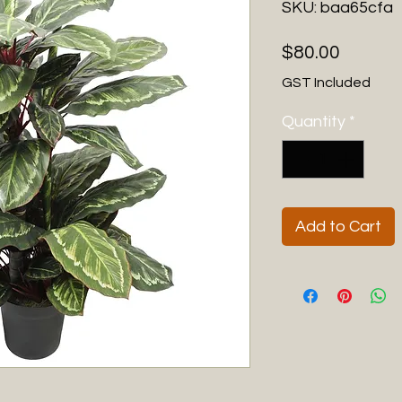
SKU: baa65cfa
Price
$80.00
GST Included
Quantity
*
Add to Cart