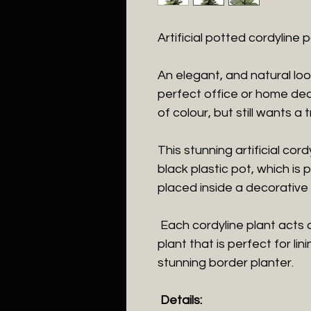
Artificial potted cordyline
An elegant, and natural looki
perfect office or home deco
of colour, but still wants a t
This stunning artificial cor
black plastic pot, which is 
placed inside a decorative 
Each cordyline plant acts 
plant that is perfect for li
stunning border planter.
Details: