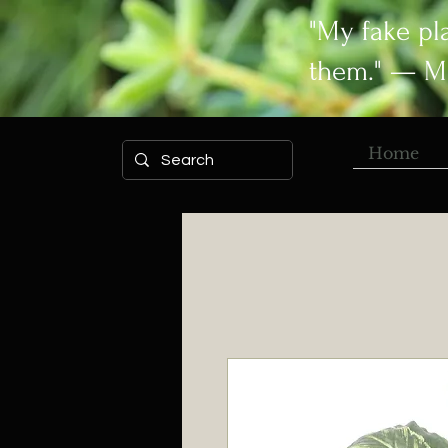
"My fake pl
them." — M
Home