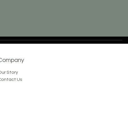
Company
Our Story
Contact Us