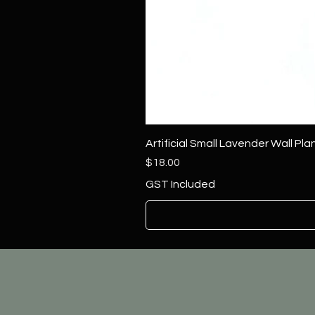
Artificial Small Lavender Wall Pl
Price
$18.00
GST Included