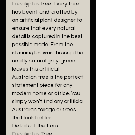
Eucalyptus tree. Every tree
has been hand-crafted by
an artificial plant designer to
ensure that every natural
detail is captured in the best
possible made. From the
stunning browns through the
neatly natural grey-green
leaves this artificial
Australian tree is the perfect
statement piece for any
modern home or office. You
simply won’t find any artificial
Australian foliage or trees
that look better.
Details of the Faux
Eucalyptus Tree