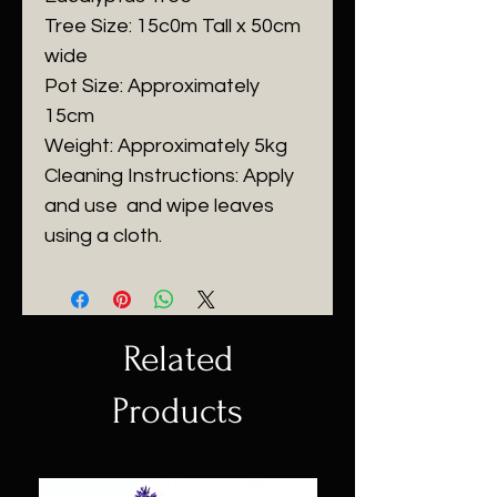
Tree Size: 15c0m Tall x 50cm
wide
Pot Size: Approximately
15cm
Weight: Approximately 5kg
Cleaning Instructions: Apply
and use
and wipe leaves
using a cloth.
Related
Products