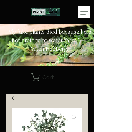
"My fake plants died because I did
not pretend to water them." —
Mitch Hedberg.
Cart