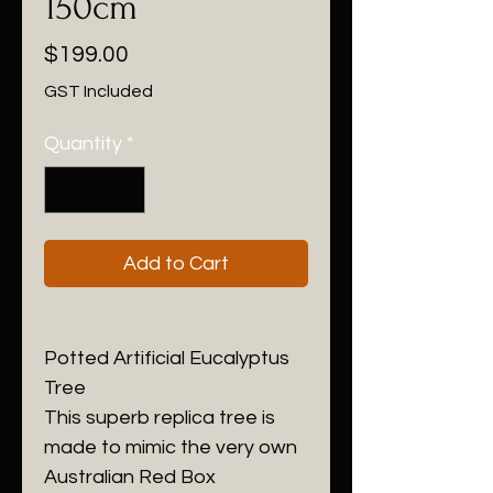
150cm
Price
$199.00
GST Included
Quantity
*
Add to Cart
Potted Artificial Eucalyptus
Tree
This superb replica tree is
made to mimic the very own
Australian Red Box