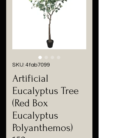
SKU: 4fab7099
Artificial
Eucalyptus Tree
(Red Box
Eucalyptus
Polyanthemos)