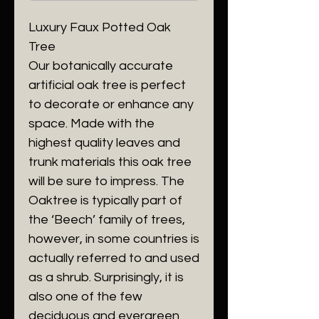
Luxury Faux Potted Oak
Tree
Our botanically accurate
artificial oak tree is perfect
to decorate or enhance any
space. Made with the
highest quality leaves and
trunk materials this oak tree
will be sure to impress. The
Oaktree is typically part of
the ‘Beech’ family of trees,
however, in some countries is
actually referred to and used
as a shrub. Surprisingly, it is
also one of the few
deciduous and evergreen