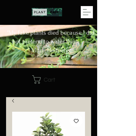
"My fake plants died because I did
not pretend to water them." —
Mitch Hedberg.
Cart