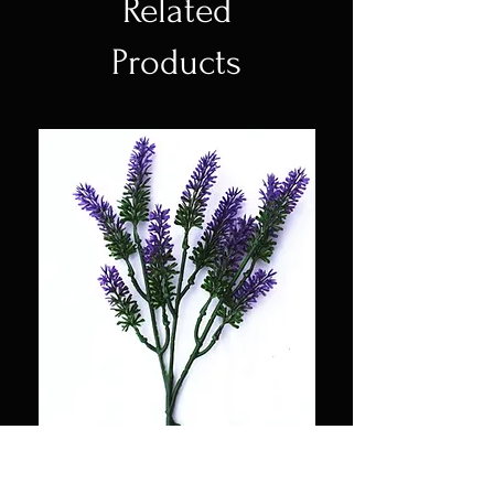
Related
Products