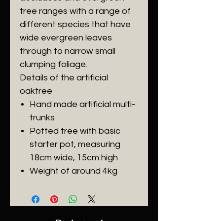
tree ranges with a range of
different species that have
wide evergreen leaves
through to narrow small
clumping foliage.
Details of the artificial
oaktree
Hand made artificial multi-
trunks
Potted tree with basic
starter pot, measuring
18cm wide, 15cm high
Weight of around 4kg