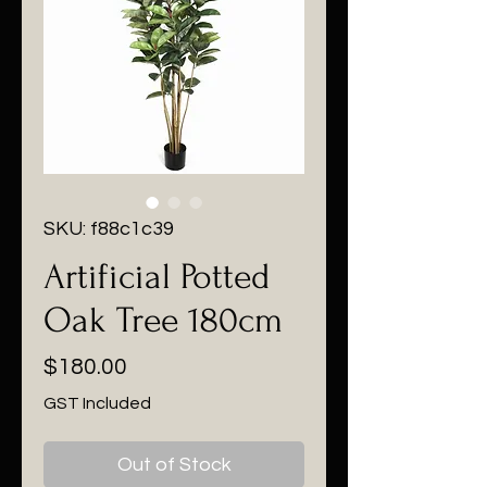
SKU: f88c1c39
Artificial Potted
Oak Tree 180cm
Price
$180.00
GST Included
Out of Stock